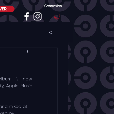
Connexion
VER
album is now 
fy, Apple Music 
and mixed at 
ered by 