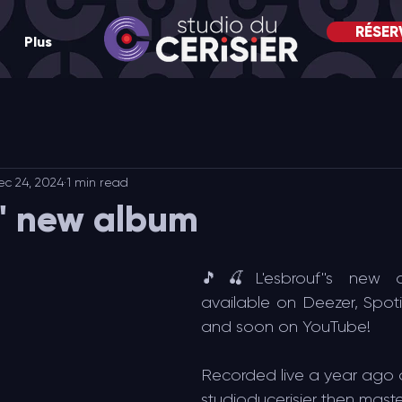
RÉSER
Plus
ec 24, 2024
1 min read
f' new album
🎵🍒L'esbrouf''s new 
available on Deezer, Spoti
and soon on YouTube!
Recorded live a year ago 
studioducerisier then mast