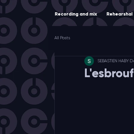
Recording and mix
Rehearshal
All Posts
SEBASTIEN HABY
D
L'esbrou