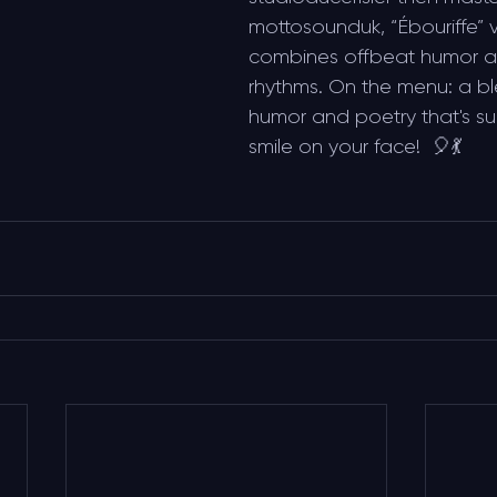
mottosounduk, “Ébouriffe” v
combines offbeat humor an
rhythms. On the menu: a b
humor and poetry that's sur
smile on your face!  🎈💃