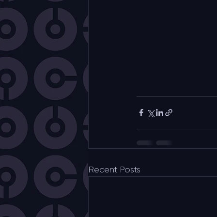
Recent Posts