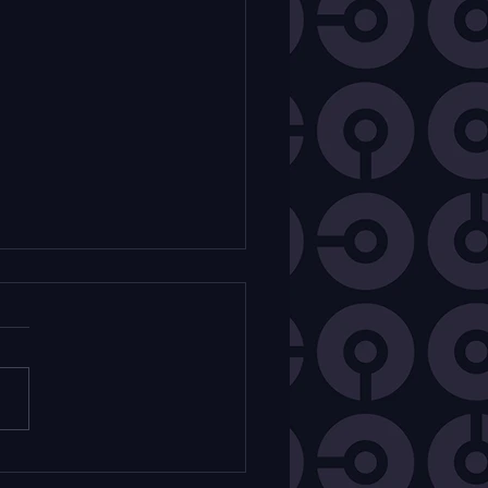
k Mam - Comédie
icale