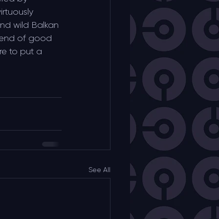
irtuously 
d wild Balkan 
lend of good 
e to put a 
See All