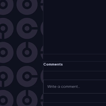
Comments
Write a comment...
UNESCO Toulouse “City of
Music” partnership